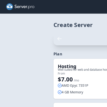
Create Server
Plan
Hosting
Well suited for web and database hos
From
$7.00
/mo
AMD Epyc 7351P
4 GB Memory