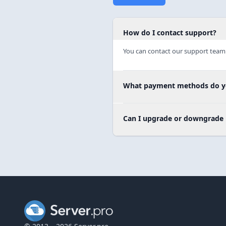
How do I contact support?
You can contact our support team 
What payment methods do y
Can I upgrade or downgrade 