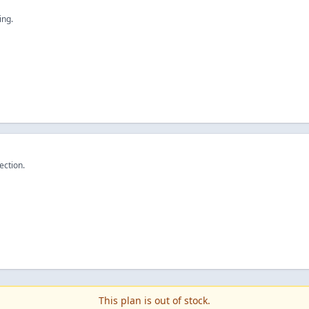
ing.
ection.
This plan is out of stock.