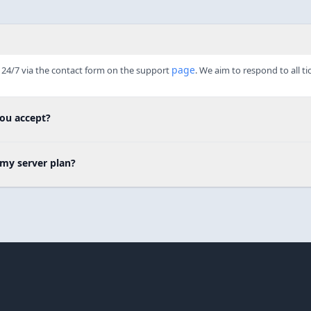
page
24/7 via the contact form on the support 
. We aim to respond to all ti
ou accept?
my server plan?