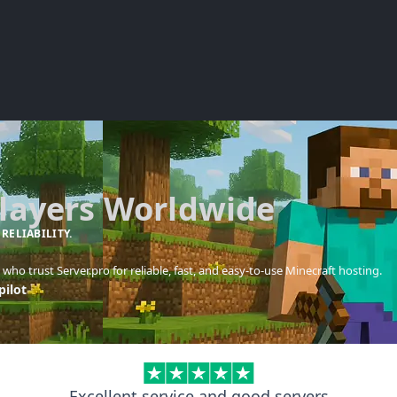
Players Worldwide
 RELIABILITY.
who trust Server.pro for reliable, fast, and easy-to-use Minecraft hosting.
pilot
Excellent service and good servers