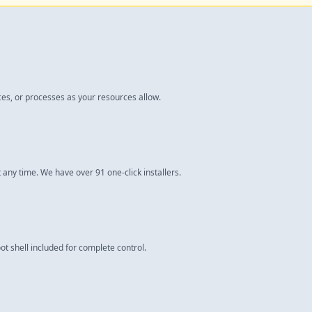
ces, or processes as your resources allow.
 any time. We have over 91 one-click installers.
ot shell included for complete control.