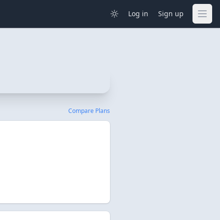
Log in
Sign up
Compare Plans