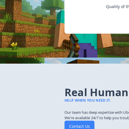
Quality of t
Real Human
HELP WHEN YOU NEED IT.
Our team has deep expertise with Ub
We're available 24/7 to help you trou
Contact Us