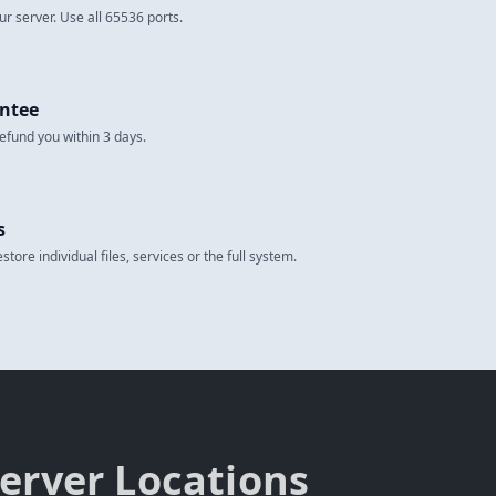
ur server. Use all 65536 ports.
ntee
 refund you within 3 days.
s
tore individual files, services or the full system.
erver Locations