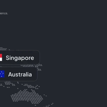
ience.