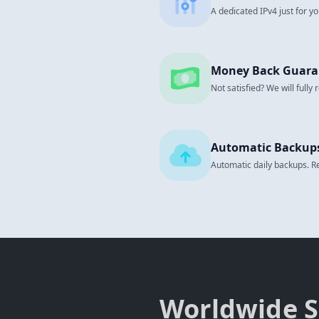
A dedicated IPv4 just for yo
Money Back Guara
Not satisfied? We will fully
Automatic Backup
Automatic daily backups. Res
Worldwide S