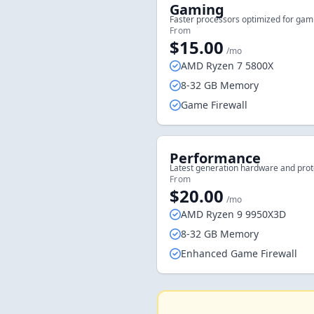
Gaming
Faster processors optimized for gam
From
$15.00
/mo
AMD Ryzen 7 5800X
8-32 GB Memory
Game Firewall
Performance
Latest generation hardware and prot
From
$20.00
/mo
AMD Ryzen 9 9950X3D
8-32 GB Memory
Enhanced Game Firewall