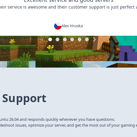
heir service is awesome and their customer support is just perfect 
Ales Hruska
 Support
untu 26.04 and responds quickly whenever you have questions.
bleshoot issues, optimize your server, and get the most out of your gaming 