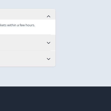
ckets within a few hours.