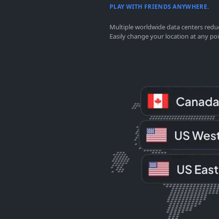
PLAY WITH FRIENDS ANYWHERE.
Multiple worldwide data centers reduc
Easily change your location at any poi