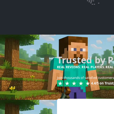
Trusted by 
REAL REVIEWS. REAL PLAYERS. REAL
Join thousands of satisfied customers 
Trust
4.4/5 on