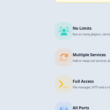
No Limits
Run as many players, servi
Multiple Services
Add or swap out services at
Full Access
File manager, SFTP and a ro
All Ports