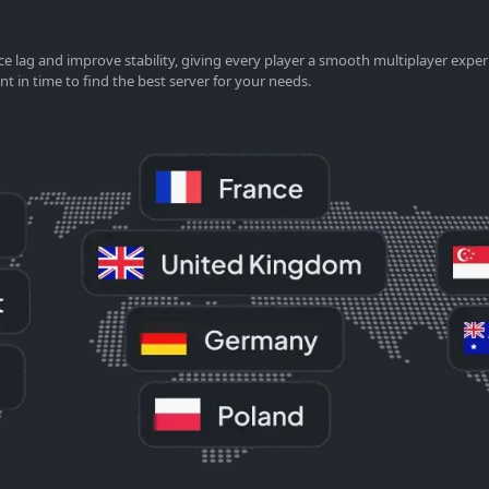
e lag and improve stability, giving every player a smooth multiplayer exper
nt in time to find the best server for your needs.